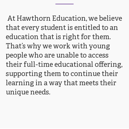
At Hawthorn Education, we believe
that every student is entitled to an
education that is right for them.
That’s why we work with young
people who are unable to access
their full-time educational offering,
supporting them to continue their
learning in a way that meets their
unique needs.