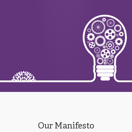
Our Manifesto