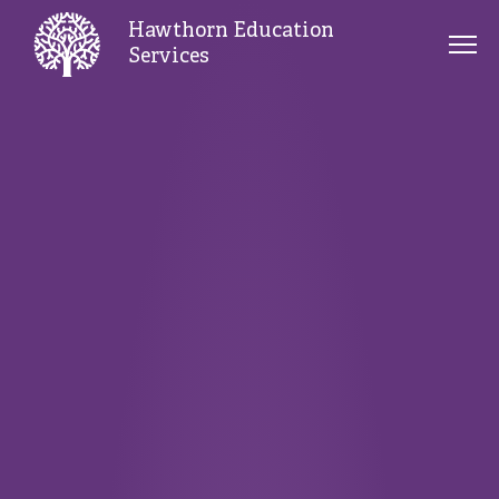
Hawthorn Education
Services