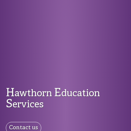
H
E
awthorn
ducation
S
ervices
Contact us