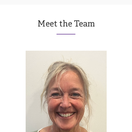
Meet the Team