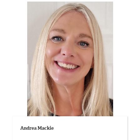
Andrea Mackie