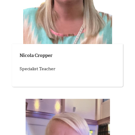
Nicola Cropper
Specialist Teacher