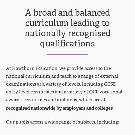
A broad and balanced
curriculum leading to
nationally recognised
qualifications
At Hawthorn Education, we provide access to the
national curriculum and teach to a range of external
examinations at a variety of levels, including GCSE,
entry level certificates and a variety of QCF vocational
awards, certificates and diplomas, which are all
recognised nationwide by employers and colleges
.
Our pupils access a wide range of subjects, including: