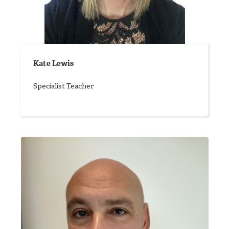
Kate Lewis
Specialist Teacher