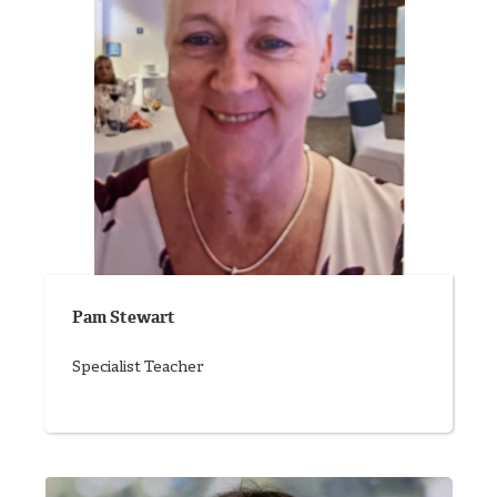
Pam Stewart
Specialist Teacher