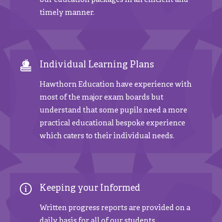
our education packages in an efficient and
timely manner.
Individual Learning Plans
Hawthorn Education have experience with
most of the major exam boards but
understand that some pupils need a more
practical educational bespoke experience
which caters to their individual needs.
Keeping your Informed
Written progress reports are provided on a
daily basis for all of our students.