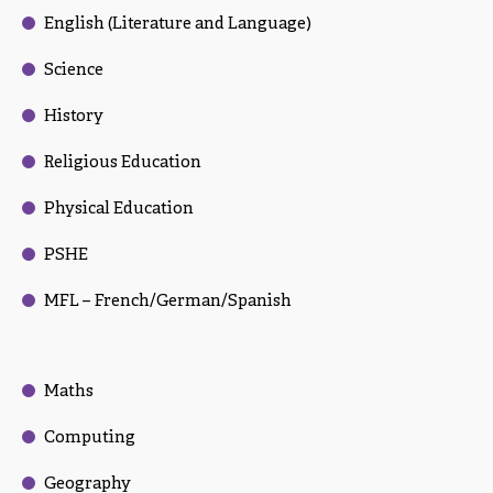
English (Literature and Language)
Science
History
Religious Education
Physical Education
PSHE
MFL – French/German/Spanish
Maths
Computing
Geography