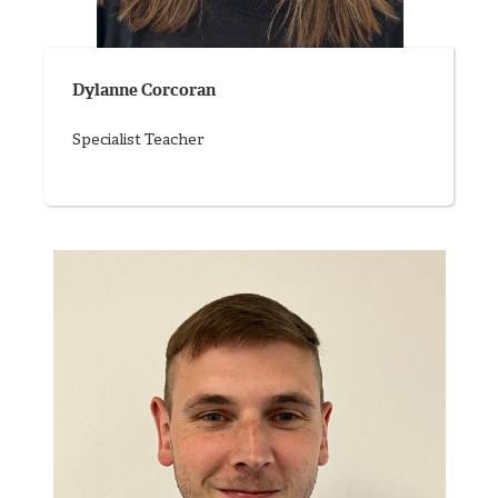
Dylanne Corcoran
Specialist Teacher