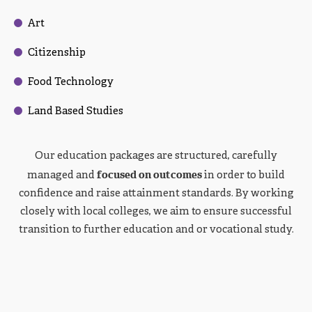
Art
Citizenship
Food Technology
Land Based Studies
Our education packages are structured, carefully
focused on outcomes
managed and
in order to build
confidence and raise attainment standards. By working
closely with local colleges, we aim to ensure successful
transition to further education and or vocational study.