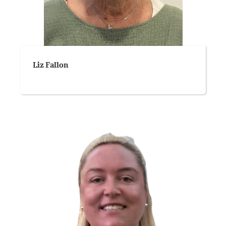
Liz Fallon