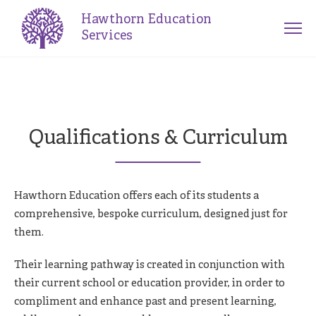
Hawthorn Education
Services
Qualifications & Curriculum
Hawthorn Education offers each of its students a
comprehensive, bespoke curriculum, designed just for
them.
Their learning pathway is created in conjunction with
their current school or education provider, in order to
compliment and enhance past and present learning,