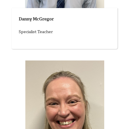
Danny McGregor
Specialist Teacher