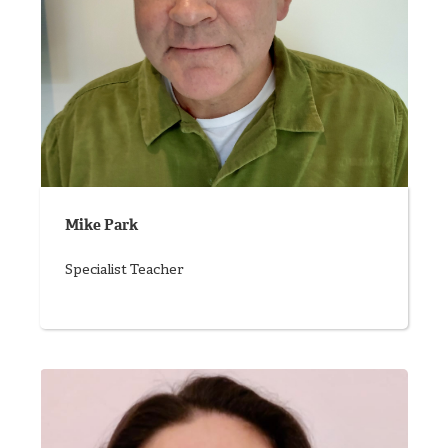
Mike Park
Specialist Teacher