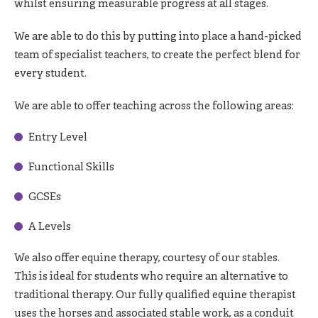
whilst ensuring measurable progress at all stages.
We are able to do this by putting into place a hand-picked
team of specialist teachers, to create the perfect blend for
every student.
We are able to offer teaching across the following areas:
Entry Level
Functional Skills
GCSEs
A Levels
We also offer equine therapy, courtesy of our stables.
This is ideal for students who require an alternative to
traditional therapy. Our fully qualified equine therapist
uses the horses and associated stable work, as a conduit