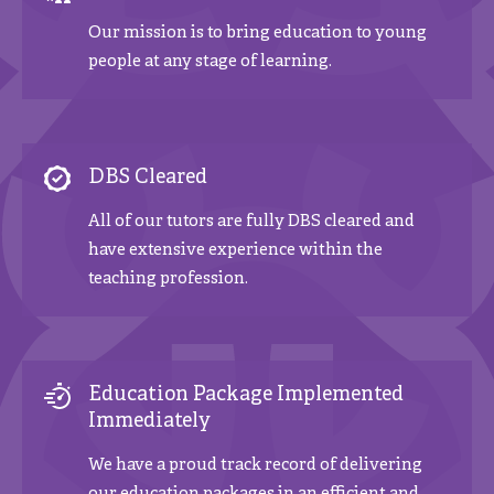
Our mission is to bring education to young
people at any stage of learning.
DBS Cleared
All of our tutors are fully DBS cleared and
have extensive experience within the
teaching profession.
Education Package Implemented
Immediately
We have a proud track record of delivering