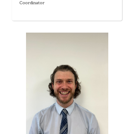
Coordinator