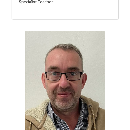
Specialist Teacher