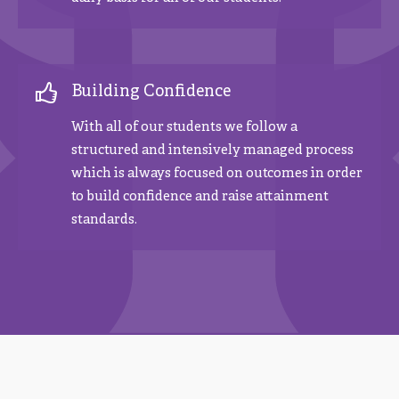
Building Confidence
With all of our students we follow a
structured and intensively managed process
which is always focused on outcomes in order
to build confidence and raise attainment
standards.