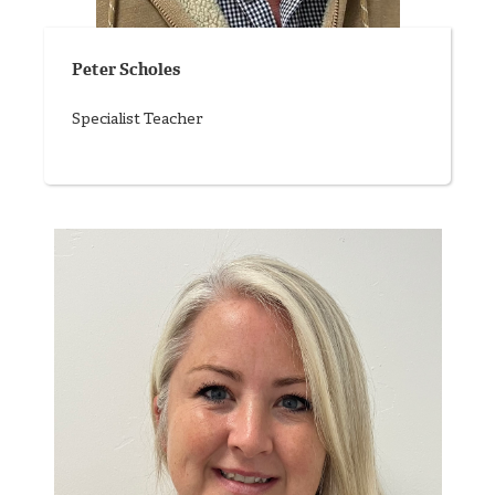
Peter Scholes
Specialist Teacher