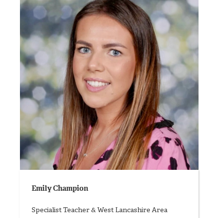
Emily Champion
Specialist Teacher & West Lancashire Area