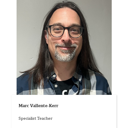
Marc Vallente-Kerr
Specialist Teacher