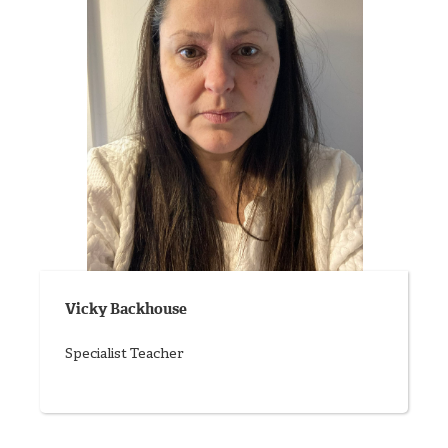
Vicky Backhouse
Specialist Teacher