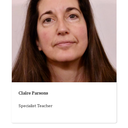
Claire Parsons
Specialist Teacher