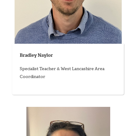
Bradley Naylor
Specialist Teacher & West Lancashire Area
Coordinator