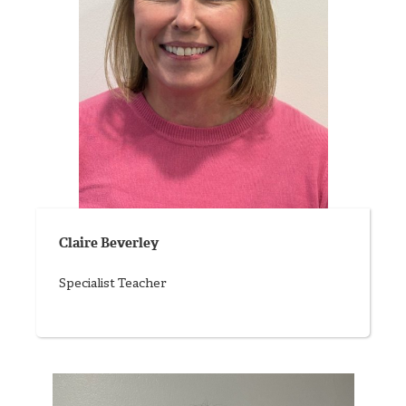
Claire Beverley
Specialist Teacher