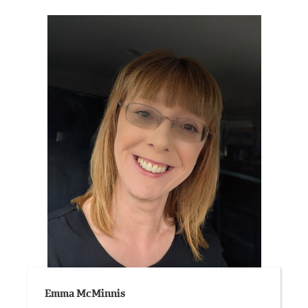
Emma McMinnis