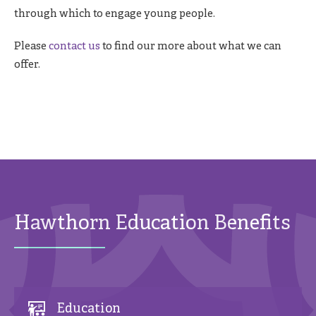
through which to engage young people.
Please
contact us
to find our more about what we can
offer.
Hawthorn Education Benefits
Education