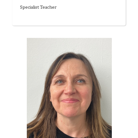
Specialist Teacher