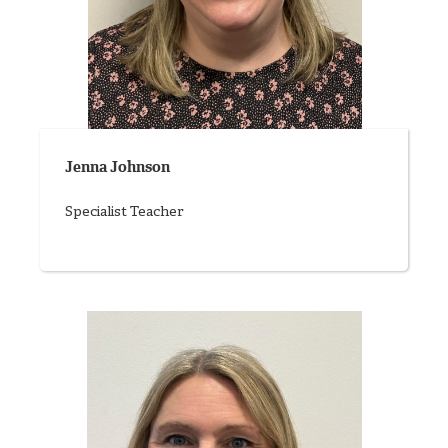
Jenna Johnson
Specialist Teacher