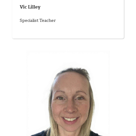
Vic Lilley
Specialist Teacher